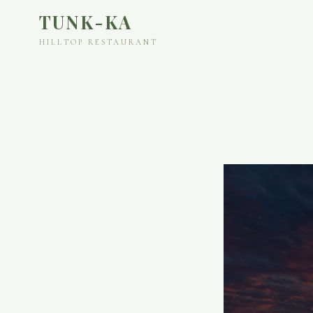
TUNK-KA
HILLTOP RESTAURANT