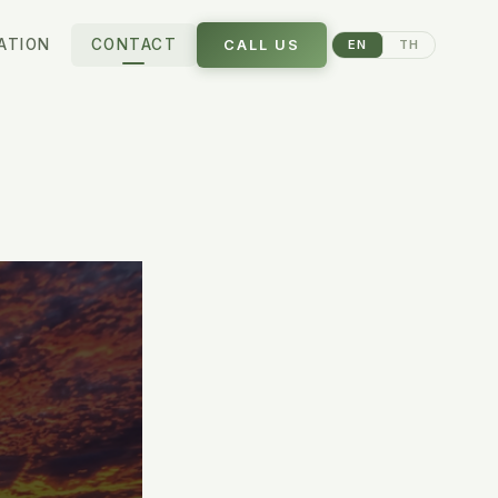
ATION
CONTACT
CALL US
EN
TH