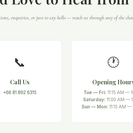
tions, enquiries, or just to say hello — reach us through any of the cha
📞
🕐
Call Us
Opening Hour
+66 81 892 6315
Tue — Fri:
11:15 AM — 
Saturday:
11:00 AM — 
Sun — Mon:
11:15 AM —