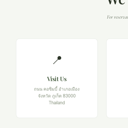
For reserva
📍
Visit Us
ถนน คอซิมบี้ อำเภอเมือง
จังหวัด ภูเก็ต 83000
Thailand