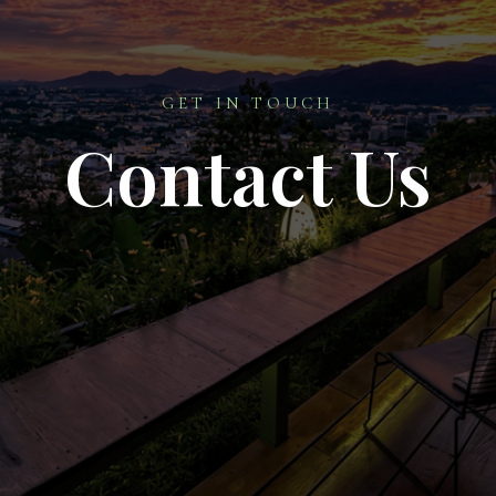
GET IN TOUCH
Contact Us