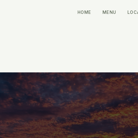
HOME
MENU
LOC