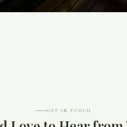
GET IN TOUCH
d Love to Hear from