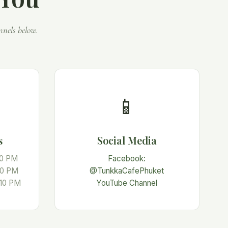
nnels below.
📱
s
Social Media
10 PM
Facebook:
10 PM
@TunkkaCafePhuket
 10 PM
YouTube Channel