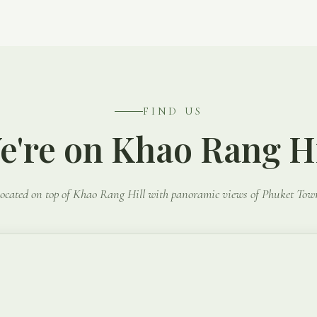
FIND US
e're on Khao Rang Hi
ocated on top of Khao Rang Hill with panoramic views of Phuket Tow